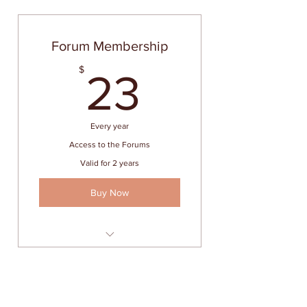
Forum Membership
23$
$
23
Every year
Access to the Forums
Valid for 2 years
Buy Now
Unlimited access to the Forums