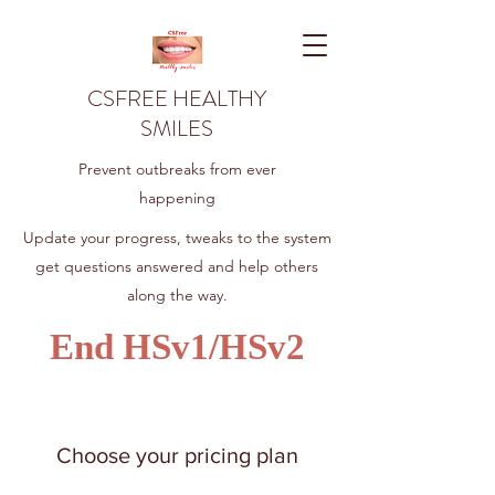
CSFREE HEALTHY
SMILES
Prevent outbreaks from ever
happening
Update your progress, tweaks to the system
get questions answered and help others
along the way.
End HSv1/HSv2
Choose your pricing plan